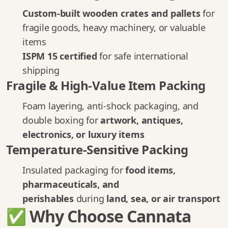
Custom-built wooden crates and pallets
for
fragile goods, heavy machinery, or valuable
items
ISPM 15 certified
for safe international
shipping
Fragile & High-Value Item Packing
Foam layering, anti-shock packaging, and
double boxing for
artwork, antiques,
electronics, or luxury items
Temperature-Sensitive Packing
Insulated packaging for
food items,
pharmaceuticals, and
perishables
during
land, sea, or air transport
✅ Why Choose Cannata