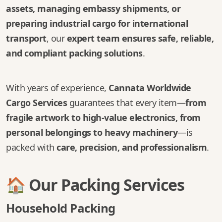
assets, managing embassy shipments, or
preparing industrial cargo for international
transport
, our
expert team ensures safe, reliable,
and compliant packing solutions
.
With years of experience,
Cannata Worldwide
Cargo Services
guarantees that every item—
from
fragile artwork to high-value electronics, from
personal belongings to heavy machinery
—is
packed with
care, precision, and professionalism
.
🏠 Our Packing Services
Household Packing