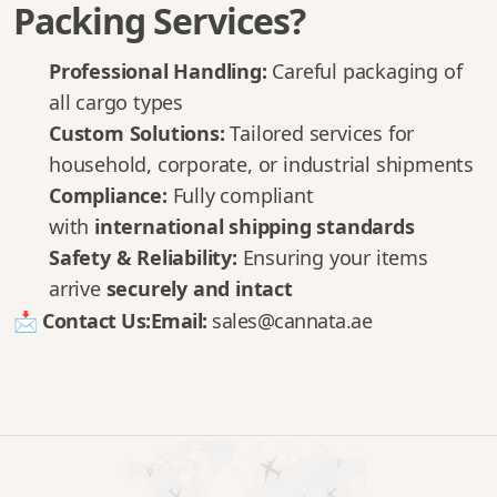
Packing Services?
Professional Handling:
Careful packaging of
all cargo types
Custom Solutions:
Tailored services for
household, corporate, or industrial shipments
Compliance:
Fully compliant
with
international shipping standards
Safety & Reliability:
Ensuring your items
arrive
securely and intact
📩
Contact Us:
Email:
sales@cannata.ae