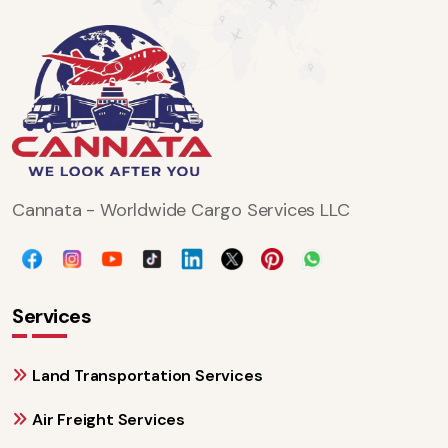
Cannata - Worldwide Cargo Services LLC
Services
Land Transportation Services
Air Freight Services