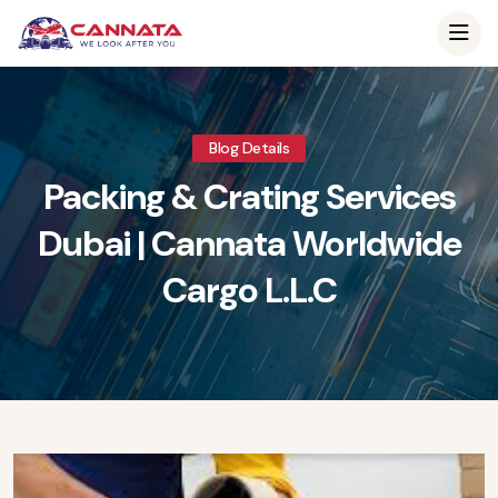
Blog Details
Packing & Crating Services
Dubai | Cannata Worldwide
Cargo L.L.C