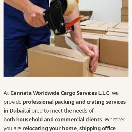
At
Cannata Worldwide Cargo Services L.L.C
, we
provide
professional packing and crating services
in Dubai
tailored to meet the needs of
both
household and commercial clients
. Whether
you are
relocating your home, shipping office