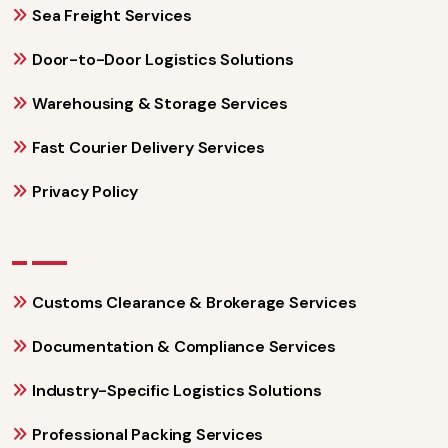
Sea Freight Services
Door-to-Door Logistics Solutions
Warehousing & Storage Services
Fast Courier Delivery Services
Privacy Policy
Customs Clearance & Brokerage Services
Documentation & Compliance Services
Industry-Specific Logistics Solutions
Professional Packing Services