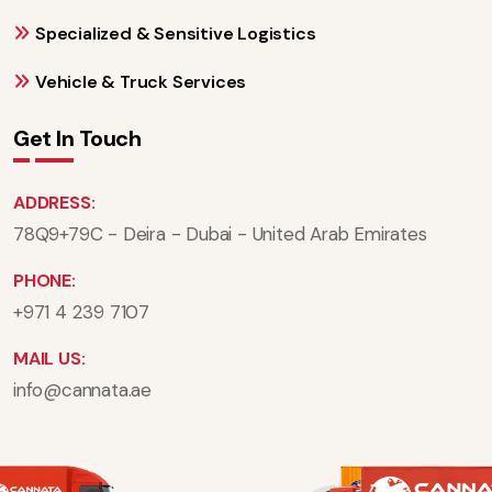
Specialized & Sensitive Logistics
Vehicle & Truck Services
Get In Touch
ADDRESS:
78Q9+79C - Deira - Dubai - United Arab Emirates
PHONE:
+971 4 239 7107
MAIL US:
info@cannata.ae