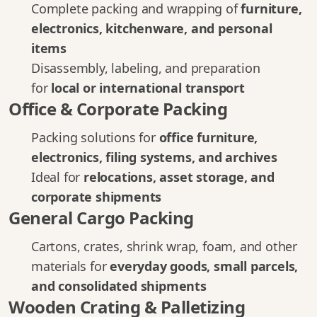
Complete packing and wrapping of
furniture,
electronics, kitchenware, and personal
items
Disassembly, labeling, and preparation
for
local or international transport
Office & Corporate Packing
Packing solutions for
office furniture,
electronics, filing systems, and archives
Ideal for
relocations, asset storage, and
corporate shipments
General Cargo Packing
Cartons, crates, shrink wrap, foam, and other
materials for
everyday goods, small parcels,
and consolidated shipments
Wooden Crating & Palletizing