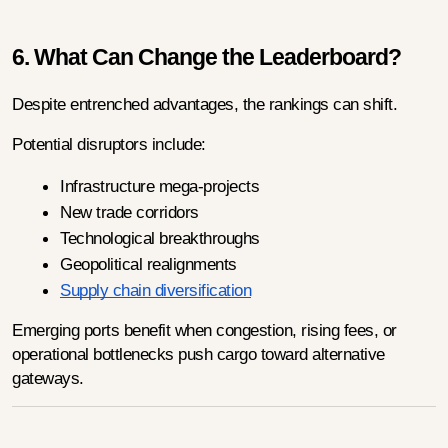
6. What Can Change the Leaderboard?
Despite entrenched advantages, the rankings can shift.
Potential disruptors include:
Infrastructure mega-projects
New trade corridors
Technological breakthroughs
Geopolitical realignments
Supply chain diversification
Emerging ports benefit when congestion, rising fees, or 
operational bottlenecks push cargo toward alternative 
gateways.