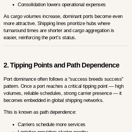
Consolidation lowers operational expenses
As cargo volumes increase, dominant ports become even 
more attractive. Shipping lines prioritize hubs where 
turnaround times are shorter and cargo aggregation is 
easier, reinforcing the port’s status.
2. Tipping Points and Path Dependence
Port dominance often follows a “success breeds success” 
pattern. Once a port reaches a critical tipping point — high 
volumes, reliable schedules, strong carrier presence — it 
becomes embedded in global shipping networks.
This is known as path dependence:
Carriers schedule more services