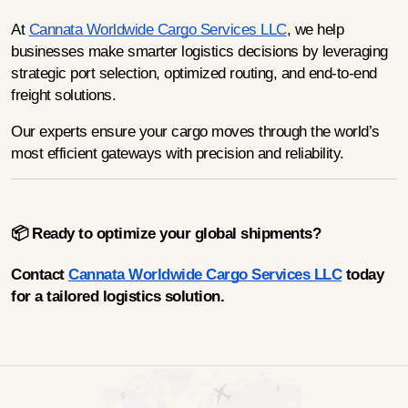
At 
Cannata Worldwide Cargo Services LLC
, we help 
businesses make smarter logistics decisions by leveraging 
strategic port selection, optimized routing, and end-to-end 
freight solutions.
Our experts ensure your cargo moves through the world’s 
most efficient gateways with precision and reliability.
📦 Ready to optimize your global shipments?
Contact 
Cannata Worldwide Cargo Services LLC
 today 
for a tailored logistics solution.