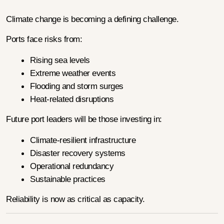
Climate change is becoming a defining challenge.
Ports face risks from:
Rising sea levels
Extreme weather events
Flooding and storm surges
Heat-related disruptions
Future port leaders will be those investing in:
Climate-resilient infrastructure
Disaster recovery systems
Operational redundancy
Sustainable practices
Reliability is now as critical as capacity.