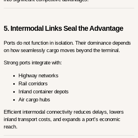
5. Intermodal Links Seal the Advantage
Ports do not function in isolation. Their dominance depends 
on how seamlessly cargo moves beyond the terminal.
Strong ports integrate with:
Highway networks
Rail corridors
Inland container depots
Air cargo hubs
Efficient intermodal connectivity reduces delays, lowers 
inland transport costs, and expands a port’s economic 
reach.