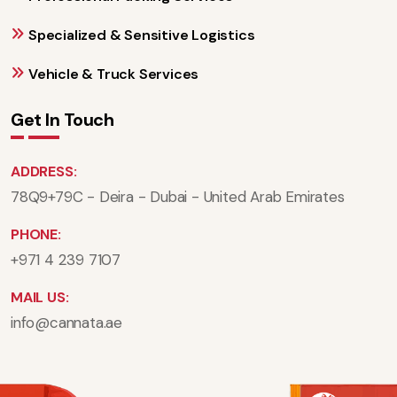
Specialized & Sensitive Logistics
Vehicle & Truck Services
Get In Touch
ADDRESS:
78Q9+79C - Deira - Dubai - United Arab Emirates
PHONE:
+971 4 239 7107
MAIL US:
info@cannata.ae