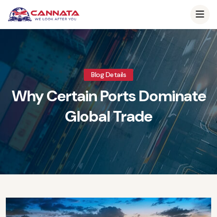
Blog Details
Why Certain Ports Dominate
Global Trade