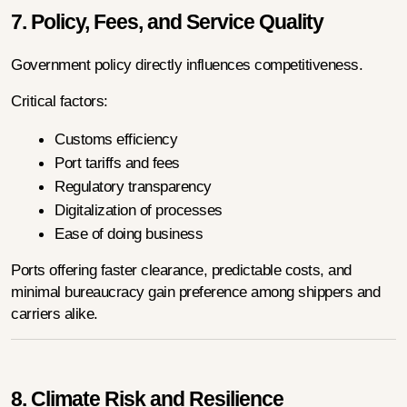
7. Policy, Fees, and Service Quality
Government policy directly influences competitiveness.
Critical factors:
Customs efficiency
Port tariffs and fees
Regulatory transparency
Digitalization of processes
Ease of doing business
Ports offering faster clearance, predictable costs, and 
minimal bureaucracy gain preference among shippers and 
carriers alike.
8. Climate Risk and Resilience