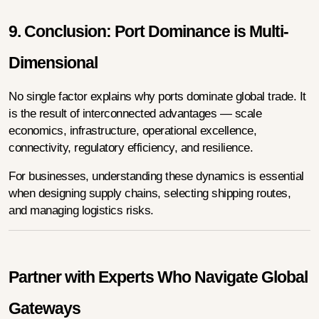
9. Conclusion: Port Dominance is Multi-
Dimensional
No single factor explains why ports dominate global trade. It 
is the result of interconnected advantages — scale 
economics, infrastructure, operational excellence, 
connectivity, regulatory efficiency, and resilience.
For businesses, understanding these dynamics is essential 
when designing supply chains, selecting shipping routes, 
and managing logistics risks.
Partner with Experts Who Navigate Global 
Gateways