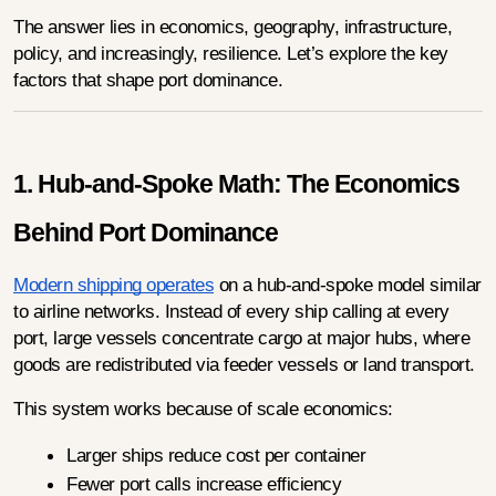
The answer lies in economics, geography, infrastructure, 
policy, and increasingly, resilience. Let’s explore the key 
factors that shape port dominance.
1. Hub-and-Spoke Math: The Economics 
Behind Port Dominance
Modern shipping operates
 on a hub-and-spoke model similar 
to airline networks. Instead of every ship calling at every 
port, large vessels concentrate cargo at major hubs, where 
goods are redistributed via feeder vessels or land transport.
This system works because of scale economics:
Larger ships reduce cost per container
Fewer port calls increase efficiency