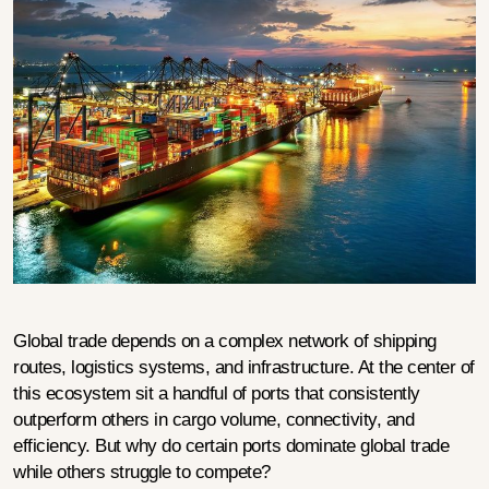
Global trade depends on a complex network of shipping 
routes, logistics systems, and infrastructure. At the center of 
this ecosystem sit a handful of ports that consistently 
outperform others in cargo volume, connectivity, and 
efficiency. But why do certain ports dominate global trade 
while others struggle to compete?