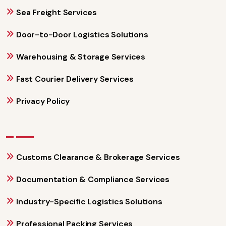
Sea Freight Services
Door-to-Door Logistics Solutions
Warehousing & Storage Services
Fast Courier Delivery Services
Privacy Policy
Customs Clearance & Brokerage Services
Documentation & Compliance Services
Industry-Specific Logistics Solutions
Professional Packing Services