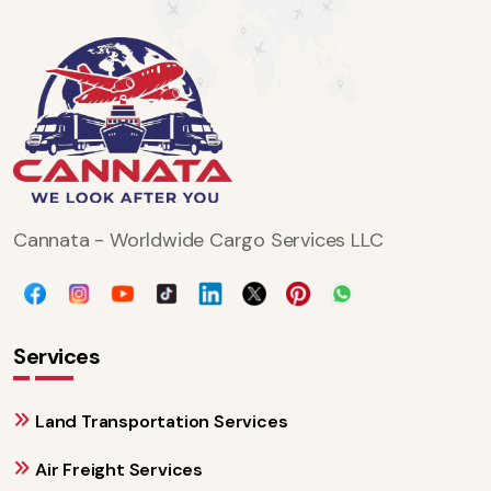
Cannata - Worldwide Cargo Services LLC
Services
Land Transportation Services
Air Freight Services