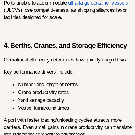
Ports unable to accommodate 
ultra-large container vessels
(ULCVs) lose competitiveness, as shipping alliances favor 
facilities designed for scale.
4. Berths, Cranes, and Storage Efficiency
Operational efficiency determines how quickly cargo flows.
Key performance drivers include:
Number and length of berths
Crane productivity rates
Yard storage capacity
Vessel turnaround times
A port with faster loading/unloading cycles attracts more 
carriers. Even small gains in crane productivity can translate 
into significant competitive advantages.