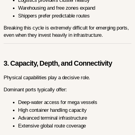
Logistics providers cluster nearby
Warehousing and free zones expand
Shippers prefer predictable routes
Breaking this cycle is extremely difficult for emerging ports, 
even when they invest heavily in infrastructure.
3. Capacity, Depth, and Connectivity
Physical capabilities play a decisive role.
Dominant ports typically offer:
Deep-water access for mega vessels
High container handling capacity
Advanced terminal infrastructure
Extensive global route coverage