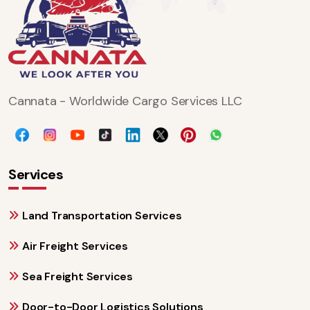
Cannata - Worldwide Cargo Services LLC
Services
Land Transportation Services
Air Freight Services
Sea Freight Services
Door-to-Door Logistics Solutions