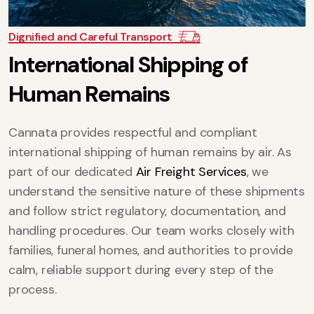
Dignified and Careful Transport
I
n
t
e
r
n
a
t
i
o
n
a
l
S
h
i
p
p
i
n
g
o
f
H
u
m
a
n
R
e
m
a
i
n
s
Cannata provides respectful and compliant
international shipping of human remains by air. As
part of our dedicated
Air Freight Services
, we
understand the sensitive nature of these shipments
and follow strict regulatory, documentation, and
handling procedures. Our team works closely with
families, funeral homes, and authorities to provide
calm, reliable support during every step of the
process.