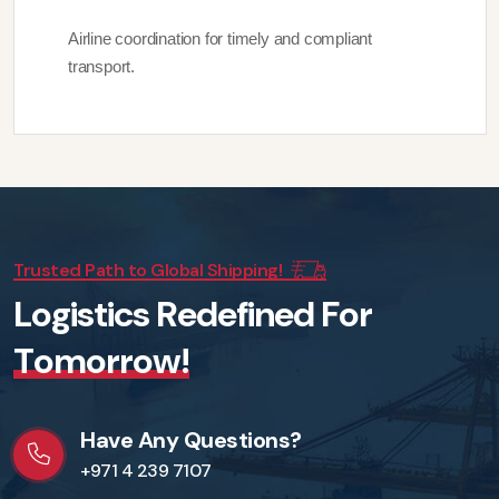
Airline coordination for timely and compliant
transport.
Trusted Path to Global Shipping!
L
o
g
i
s
t
i
c
s
R
e
d
e
f
i
n
e
d
F
o
r
T
o
m
o
r
r
o
w
!
Have Any Questions?
+971 4 239 7107