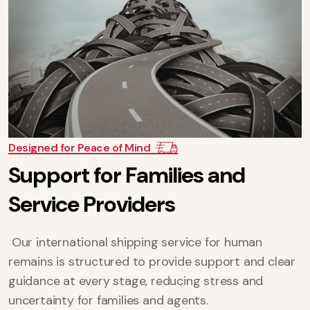
Designed for Peace of Mind
S
u
p
p
o
r
t
f
o
r
F
a
m
i
l
i
e
s
a
n
d
S
e
r
v
i
c
e
P
r
o
v
i
d
e
r
s
Our international shipping service for human
remains is structured to provide support and clear
guidance at every stage, reducing stress and
uncertainty for families and agents.