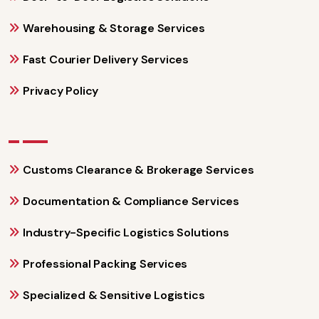
Warehousing & Storage Services
Fast Courier Delivery Services
Privacy Policy
Customs Clearance & Brokerage Services
Documentation & Compliance Services
Industry-Specific Logistics Solutions
Professional Packing Services
Specialized & Sensitive Logistics