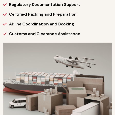
Regulatory Documentation Support
Certified Packing and Preparation
Airline Coordination and Booking
Customs and Clearance Assistance