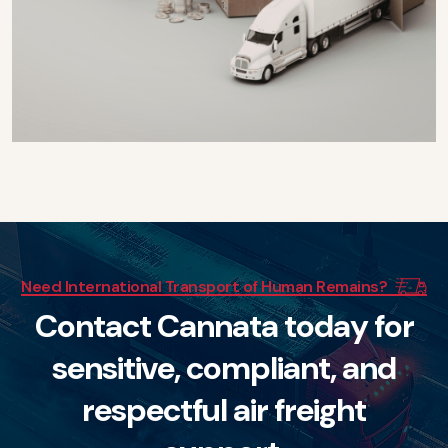
Need International Transport of Human Remains?
C
o
n
t
a
c
t
C
a
n
n
a
t
a
t
o
d
a
y
f
o
r
s
e
n
s
i
t
i
v
e
,
c
o
m
p
l
i
a
n
t
,
a
n
d
r
e
s
p
e
c
t
f
u
l
a
i
r
f
r
e
i
g
h
t