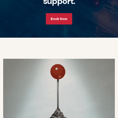
s
u
p
p
o
r
t
.
Book Now