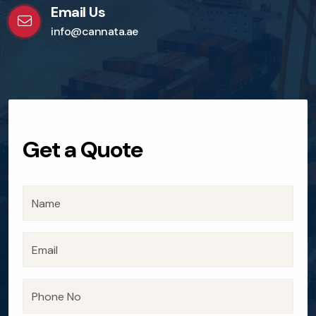
Email Us
info@cannata.ae
Get a Quote