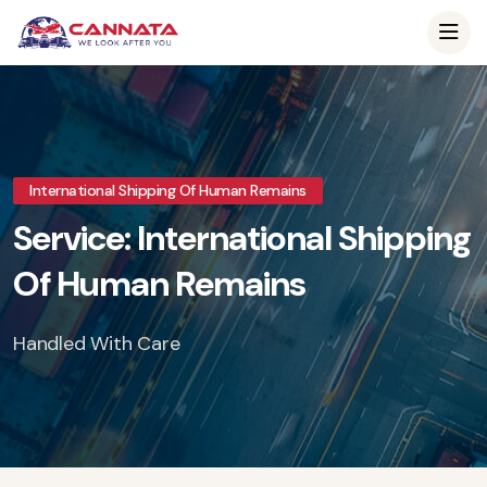
International Shipping Of Human Remains
Service: International Shipping
Of Human Remains
Handled With Care