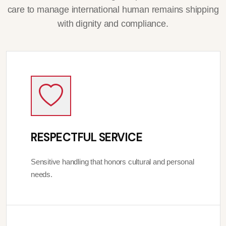
care to manage international human remains shipping
with dignity and compliance.
RESPECTFUL SERVICE
Sensitive handling that honors cultural and personal
needs.