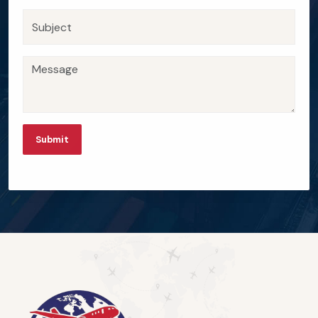
Submit