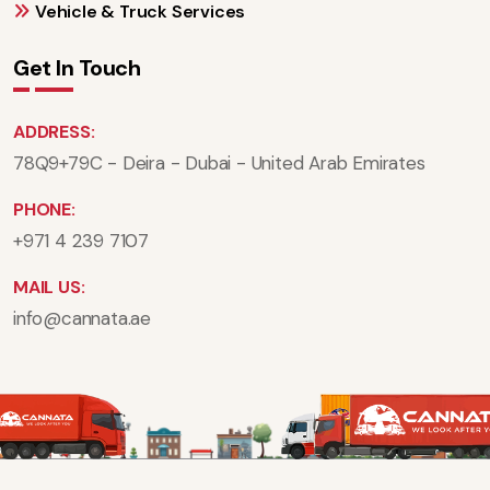
Vehicle & Truck Services
Get In Touch
ADDRESS:
78Q9+79C - Deira - Dubai - United Arab Emirates
PHONE:
+971 4 239 7107
MAIL US:
info@cannata.ae