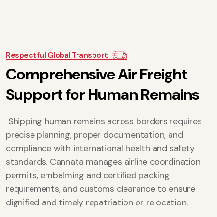
Respectful Global Transport
C
o
m
p
r
e
h
e
n
s
i
v
e
A
i
r
F
r
e
i
g
h
t
S
u
p
p
o
r
t
f
o
r
H
u
m
a
n
R
e
m
a
i
n
s
Shipping human remains across borders requires
precise planning, proper documentation, and
compliance with international health and safety
standards. Cannata manages airline coordination,
permits, embalming and certified packing
requirements, and customs clearance to ensure
dignified and timely repatriation or relocation.