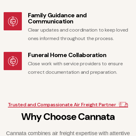
Family Guidance and
Communication
Clear updates and coordination to keep loved
ones informed throughout the process.
Funeral Home Collaboration
Close work with service providers to ensure
correct documentation and preparation.
Trusted and Compassionate Air Freight Partner
W
h
y
C
h
o
o
s
e
C
a
n
n
a
t
a
Cannata combines air freight expertise with attentive