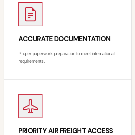
ACCURATE DOCUMENTATION
Proper paperwork preparation to meet international
requirements.
PRIORITY AIR FREIGHT ACCESS