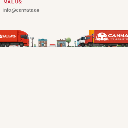
MAIL US:
info@cannata.ae