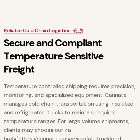
Reliable Cold Chain Logistics
S
e
c
u
r
e
a
n
d
C
o
m
p
l
i
a
n
t
T
e
m
p
e
r
a
t
u
r
e
S
e
n
s
i
t
i
v
e
F
r
e
i
g
h
t
Temperature controlled shipping requires precision,
monitoring, and specialized equipment. Cannata
manages cold chain transportation using insulated
and refrigerated trucks to maintain required
temperature ranges. For large volume shipments,
clients may choose our <a
href="https://cannata.ae/service/full-truckload-