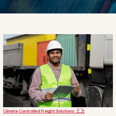
Climate Controlled Freight Solutions