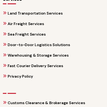
Land Transportation Services
Air Freight Services
Sea Freight Services
Door-to-Door Logistics Solutions
Warehousing & Storage Services
Fast Courier Delivery Services
Privacy Policy
Customs Clearance & Brokerage Services