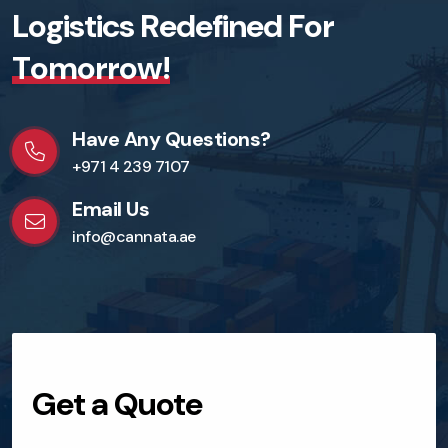
L
o
g
i
s
t
i
c
s
R
e
d
e
f
i
n
e
d
F
o
r
T
o
m
o
r
r
o
w
!
Have Any Questions?
+971 4 239 7107
Email Us
info@cannata.ae
Get a Quote