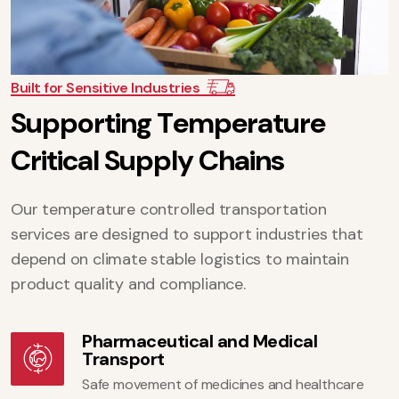
Built for Sensitive Industries
S
u
p
p
o
r
t
i
n
g
T
e
m
p
e
r
a
t
u
r
e
C
r
i
t
i
c
a
l
S
u
p
p
l
y
C
h
a
i
n
s
Our temperature controlled transportation
services are designed to support industries that
depend on climate stable logistics to maintain
product quality and compliance.
Pharmaceutical and Medical
Transport
Safe movement of medicines and healthcare