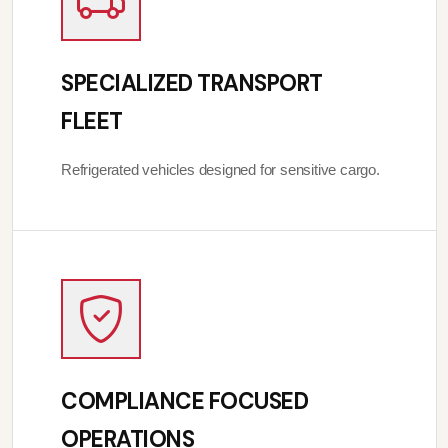
SPECIALIZED TRANSPORT
FLEET
Refrigerated vehicles designed for sensitive cargo.
COMPLIANCE FOCUSED
OPERATIONS