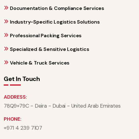
Documentation & Compliance Services
Industry-Specific Logistics Solutions
Professional Packing Services
Specialized & Sensitive Logistics
Vehicle & Truck Services
Get In Touch
ADDRESS:
78Q9+79C - Deira - Dubai - United Arab Emirates
PHONE:
+971 4 239 7107