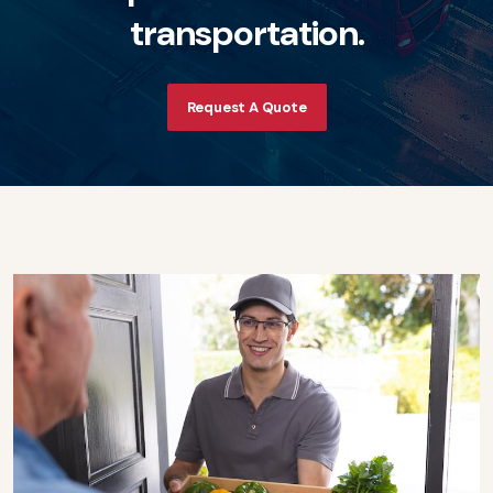
t
r
a
n
s
p
o
r
t
a
t
i
o
n
.
Request A Quote