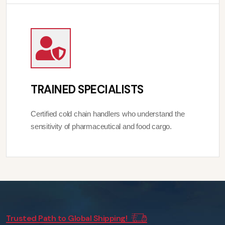
TRAINED SPECIALISTS
Certified cold chain handlers who understand the
sensitivity of pharmaceutical and food cargo.
Trusted Path to Global Shipping!