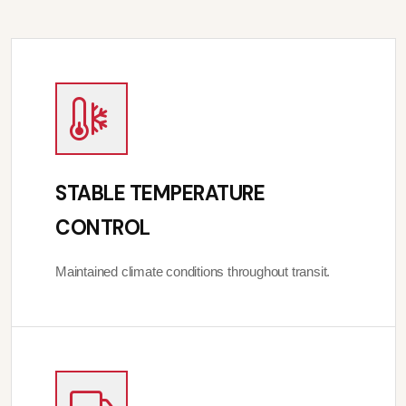
STABLE TEMPERATURE
CONTROL
Maintained climate conditions throughout transit.