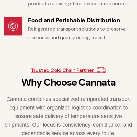
products requiring strict temperature control.
Food and Perishable Distribution
Refrigerated transport solutions to preserve
freshness and quality during transit.
Trusted Cold Chain Partner
W
h
y
C
h
o
o
s
e
C
a
n
n
a
t
a
Cannata combines specialized refrigerated transport
equipment with organized logistics coordination to
ensure safe delivery of temperature sensitive
shipments. Our focus is consistency, compliance, and
dependable service across every route.