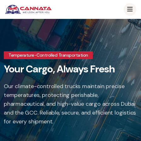
Temperature-Controlled Transportation
Your Cargo, Always Fresh
Our climate-controlled trucks maintain precise
temperatures, protecting perishable,
pharmaceutical, and high-value cargo across Dubai
and the GCC. Reliable, secure, and efficient logistics
for every shipment.