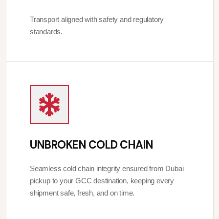
Transport aligned with safety and regulatory
standards.
UNBROKEN COLD CHAIN
Seamless cold chain integrity ensured from Dubai
pickup to your GCC destination, keeping every
shipment safe, fresh, and on time.