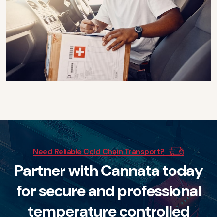
Need Reliable Cold Chain Transport?
P
a
r
t
n
e
r
w
i
t
h
C
a
n
n
a
t
a
t
o
d
a
y
f
o
r
s
e
c
u
r
e
a
n
d
p
r
o
f
e
s
s
i
o
n
a
l
t
e
m
p
e
r
a
t
u
r
e
c
o
n
t
r
o
l
l
e
d