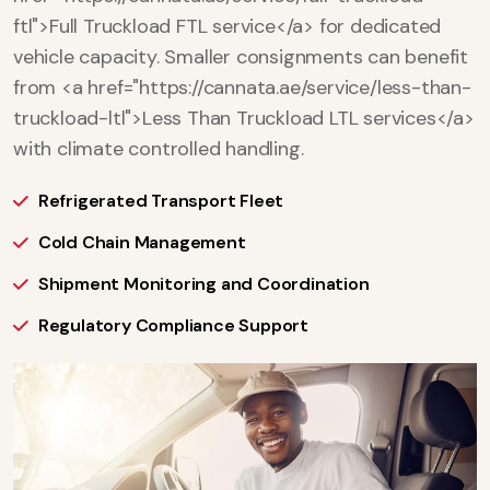
ftl">Full Truckload FTL service</a> for dedicated
vehicle capacity. Smaller consignments can benefit
from <a href="https://cannata.ae/service/less-than-
truckload-ltl">Less Than Truckload LTL services</a>
with climate controlled handling.
Refrigerated Transport Fleet
Cold Chain Management
Shipment Monitoring and Coordination
Regulatory Compliance Support