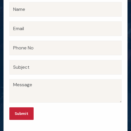
Submit