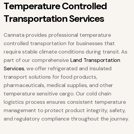
T
e
m
p
e
r
a
t
u
r
e
C
o
n
t
r
o
l
l
e
d
T
r
a
n
s
p
o
r
t
a
t
i
o
n
S
e
r
v
i
c
e
s
Cannata provides professional temperature
controlled transportation for businesses that
require stable climate conditions during transit. As
part of our comprehensive
Land Transportation
Services
, we offer refrigerated and insulated
transport solutions for food products,
pharmaceuticals, medical supplies, and other
temperature sensitive cargo. Our cold chain
logistics process ensures consistent temperature
management to protect product integrity, safety,
and regulatory compliance throughout the journey.