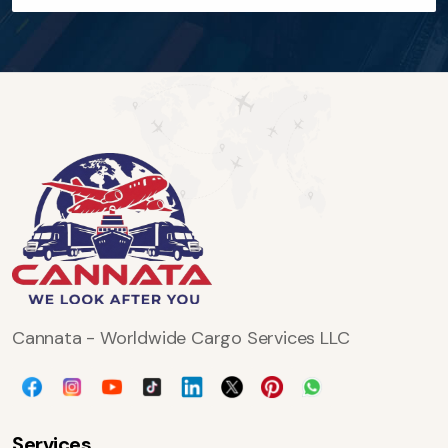
Cannata - Worldwide Cargo Services LLC
Services