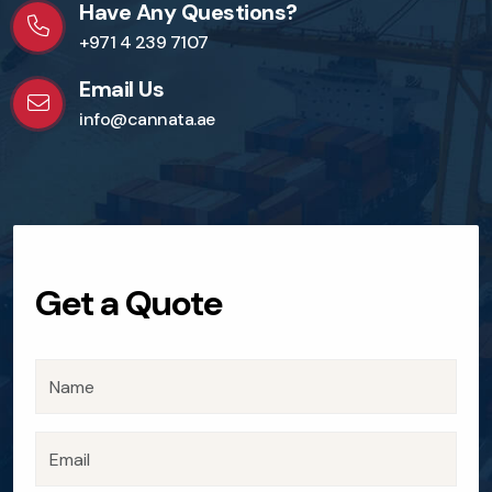
Have Any Questions?
+971 4 239 7107
Email Us
info@cannata.ae
Get a Quote