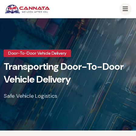
Door-To-Door Vehicle Delivery
Transporting Door-To-Door
Vehicle Delivery
Safe Vehicle Logistics