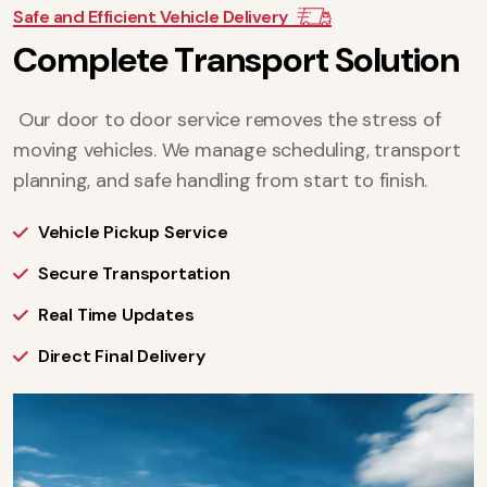
Safe and Efficient Vehicle Delivery
C
o
m
p
l
e
t
e
T
r
a
n
s
p
o
r
t
S
o
l
u
t
i
o
n
Our door to door service removes the stress of
moving vehicles. We manage scheduling, transport
planning, and safe handling from start to finish.
Vehicle Pickup Service
Secure Transportation
Real Time Updates
Direct Final Delivery