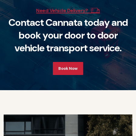
Need Vehicle Delivery?
C
o
n
t
a
c
t
C
a
n
n
a
t
a
t
o
d
a
y
a
n
d
b
o
o
k
y
o
u
r
d
o
o
r
t
o
d
o
o
r
v
e
h
i
c
l
e
t
r
a
n
s
p
o
r
t
s
e
r
v
i
c
e
.
Book Now