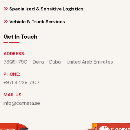
Specialized & Sensitive Logistics
Vehicle & Truck Services
Get In Touch
ADDRESS:
78Q9+79C - Deira - Dubai - United Arab Emirates
PHONE:
+971 4 239 7107
MAIL US:
info@cannata.ae