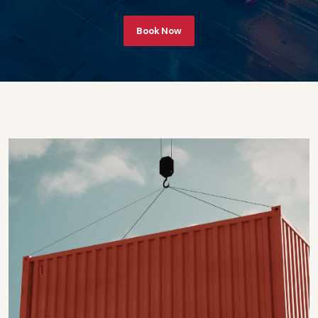
Book Now