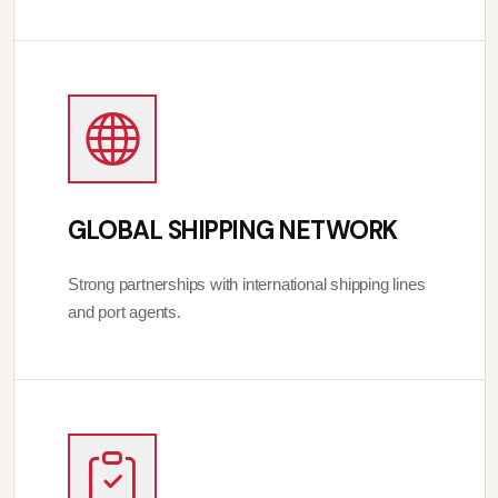
GLOBAL SHIPPING NETWORK
Strong partnerships with international shipping lines
and port agents.