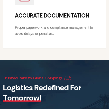
ACCURATE DOCUMENTATION
Proper paperwork and compliance management to
avoid delays or penalties.
Trusted Path to Global Shipping!
L
o
g
i
s
t
i
c
s
R
e
d
e
f
i
n
e
d
F
o
r
T
o
m
o
r
r
o
w
!