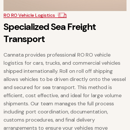
RO RO Vehicle Logistics
S
p
e
c
i
a
l
i
z
e
d
S
e
a
F
r
e
i
g
h
t
T
r
a
n
s
p
o
r
t
Cannata provides professional RO RO vehicle
logistics for cars, trucks, and commercial vehicles
shipped internationally. Roll on roll off shipping
allows vehicles to be driven directly onto the vessel
and secured for sea transport. This method is
efficient, cost effective, and ideal for large volume
shipments. Our team manages the full process
including port coordination, documentation,
customs procedures, and final delivery
arrangements to ensure your vehicles move