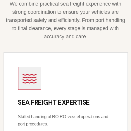
We combine practical sea freight experience with
strong coordination to ensure your vehicles are
transported safely and efficiently. From port handling
to final clearance, every stage is managed with
accuracy and care.
SEA FREIGHT EXPERTISE
Skilled handling of RO RO vessel operations and
port procedures.