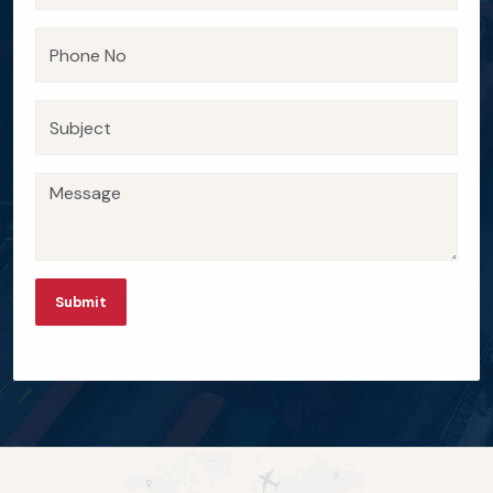
Submit