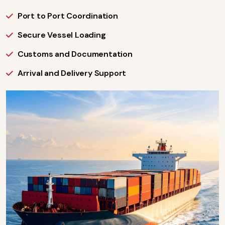
Port to Port Coordination
Secure Vessel Loading
Customs and Documentation
Arrival and Delivery Support