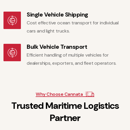
Single Vehicle Shipping
Cost effective ocean transport for individual
cars and light trucks.
Bulk Vehicle Transport
Efficient handling of multiple vehicles for
dealerships, exporters, and fleet operators.
Why Choose Cannata
T
r
u
s
t
e
d
M
a
r
i
t
i
m
e
L
o
g
i
s
t
i
c
s
P
a
r
t
n
e
r