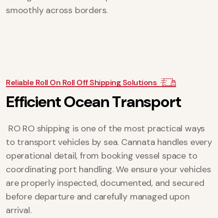
smoothly across borders.
Reliable Roll On Roll Off Shipping Solutions
E
f
f
i
c
i
e
n
t
O
c
e
a
n
T
r
a
n
s
p
o
r
t
RO RO shipping is one of the most practical ways
to transport vehicles by sea. Cannata handles every
operational detail, from booking vessel space to
coordinating port handling. We ensure your vehicles
are properly inspected, documented, and secured
before departure and carefully managed upon
arrival.