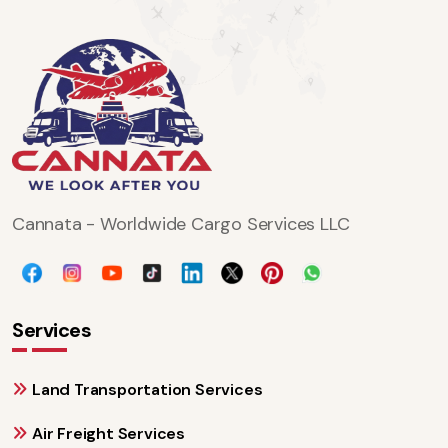
Cannata - Worldwide Cargo Services LLC
Services
Land Transportation Services
Air Freight Services