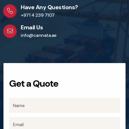
Have Any Questions?
+971 4 239 7107
Email Us
info@cannata.ae
Get a Quote