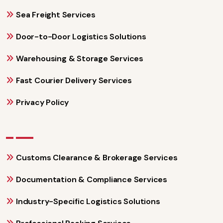
Sea Freight Services
Door-to-Door Logistics Solutions
Warehousing & Storage Services
Fast Courier Delivery Services
Privacy Policy
Customs Clearance & Brokerage Services
Documentation & Compliance Services
Industry-Specific Logistics Solutions