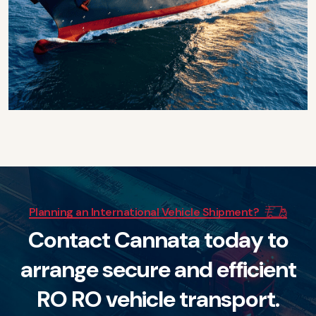
Planning an International Vehicle Shipment?
C
o
n
t
a
c
t
C
a
n
n
a
t
a
t
o
d
a
y
t
o
a
r
r
a
n
g
e
s
e
c
u
r
e
a
n
d
e
f
f
i
c
i
e
n
t
R
O
R
O
v
e
h
i
c
l
e
t
r
a
n
s
p
o
r
t
.