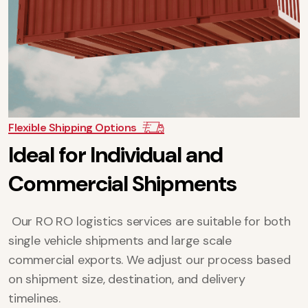
Flexible Shipping Options
I
d
e
a
l
f
o
r
I
n
d
i
v
i
d
u
a
l
a
n
d
C
o
m
m
e
r
c
i
a
l
S
h
i
p
m
e
n
t
s
Our RO RO logistics services are suitable for both
single vehicle shipments and large scale
commercial exports. We adjust our process based
on shipment size, destination, and delivery
timelines.