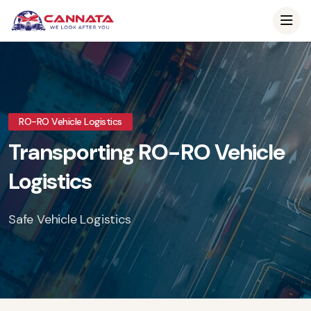
RO-RO Vehicle Logistics
Transporting RO-RO Vehicle
Logistics
Safe Vehicle Logistics