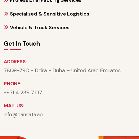
Professional Packing Services
Specialized & Sensitive Logistics
Vehicle & Truck Services
Get In Touch
ADDRESS:
78Q9+79C - Deira - Dubai - United Arab Emirates
PHONE:
+971 4 239 7107
MAIL US:
info@cannata.ae