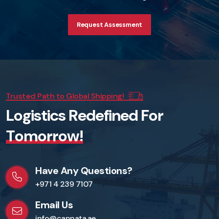
Request Assessment
Trusted Path to Global Shipping!
L
o
g
i
s
t
i
c
s
R
e
d
e
f
i
n
e
d
F
o
r
T
o
m
o
r
r
o
w
!
Have Any Questions?
+971 4 239 7107
Email Us
info@cannata.ae