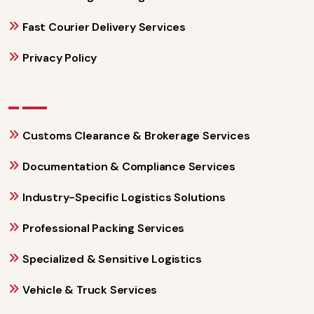
Fast Courier Delivery Services
Privacy Policy
Customs Clearance & Brokerage Services
Documentation & Compliance Services
Industry-Specific Logistics Solutions
Professional Packing Services
Specialized & Sensitive Logistics
Vehicle & Truck Services