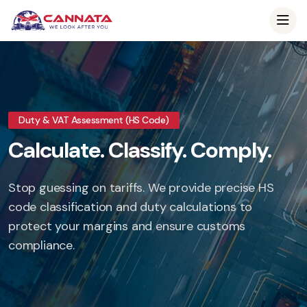
Duty & VAT Assessment (HS Code)
Calculate. Classify. Comply.
Stop guessing on tariffs. We provide precise HS
code classification and duty calculations to
protect your margins and ensure customs
compliance.