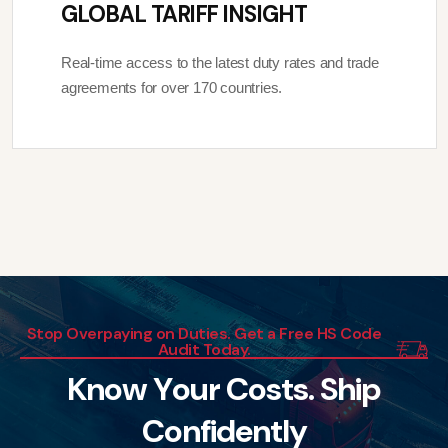
GLOBAL TARIFF INSIGHT
Real-time access to the latest duty rates and trade
agreements for over 170 countries.
Stop Overpaying on Duties. Get a Free HS Code
Audit Today.
K
n
o
w
Y
o
u
r
C
o
s
t
s
.
S
h
i
p
C
o
n
f
i
d
e
n
t
l
y