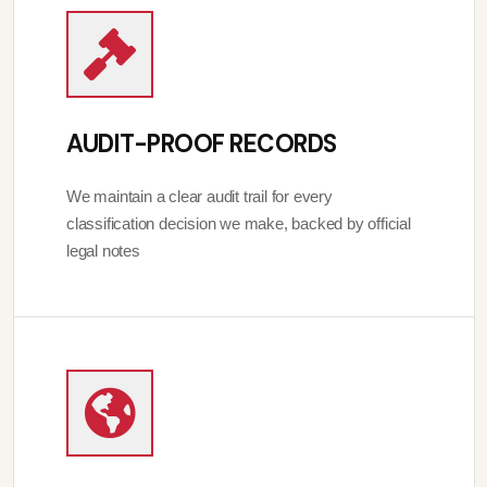
AUDIT-PROOF RECORDS
We maintain a clear audit trail for every
classification decision we make, backed by official
legal notes