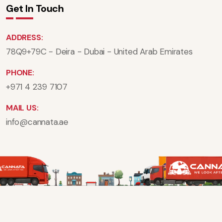
Get In Touch
ADDRESS:
78Q9+79C - Deira - Dubai - United Arab Emirates
PHONE:
+971 4 239 7107
MAIL US:
info@cannata.ae