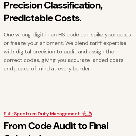
P
r
e
c
i
s
i
o
n
C
l
a
s
s
i
f
i
c
a
t
i
o
n
,
P
r
e
d
i
c
t
a
b
l
e
C
o
s
t
s
.
One wrong digit in an HS code can spike your costs
or freeze your shipment. We blend tariff expertise
with digital precision to audit and assign the
correct codes, giving you accurate landed costs
and peace of mind at every border.
Full-Spectrum Duty Management
F
r
o
m
C
o
d
e
A
u
d
i
t
t
o
F
i
n
a
l