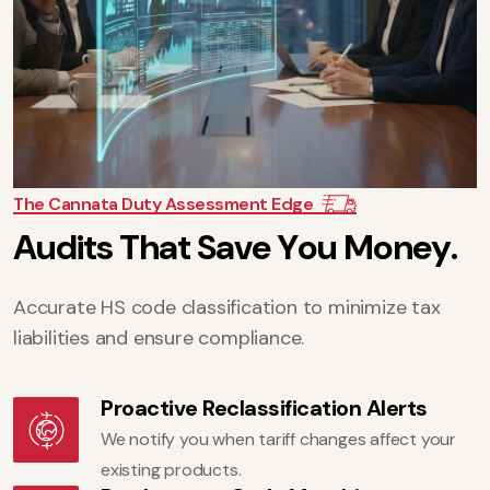
The Cannata Duty Assessment Edge
A
u
d
i
t
s
T
h
a
t
S
a
v
e
Y
o
u
M
o
n
e
y
.
Accurate HS code classification to minimize tax
liabilities and ensure compliance.
Proactive Reclassification Alerts
We notify you when tariff changes affect your
existing products.