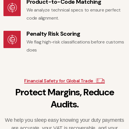
Product-to-Code Matching
We analyze technical specs to ensure perfect
code alignment.
Penalty Risk Scoring
We flag high-risk classifications before customs
does
Financial Safety for Global Trade
P
r
o
t
e
c
t
M
a
r
g
i
n
s
,
R
e
d
u
c
e
A
u
d
i
t
s
.
We help you sleep easy knowing your duty payments
are accurate, your VAT is recoverable, and your