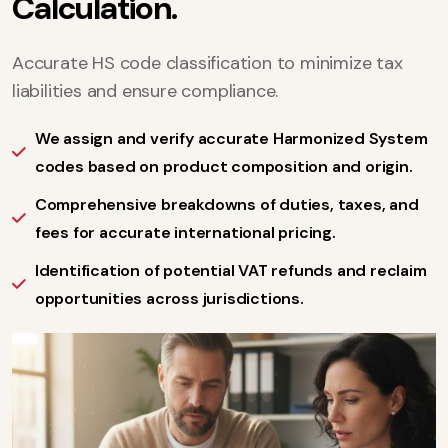
C
a
l
c
u
l
a
t
i
o
n
.
Accurate HS code classification to minimize tax
liabilities and ensure compliance.
We assign and verify accurate Harmonized System
codes based on product composition and origin.
Comprehensive breakdowns of duties, taxes, and
fees for accurate international pricing.
Identification of potential VAT refunds and reclaim
opportunities across jurisdictions.