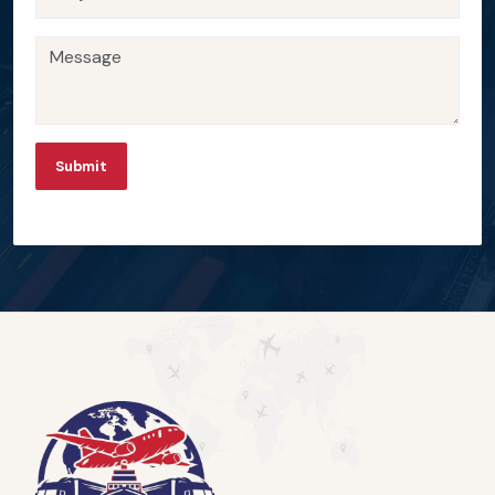
Submit