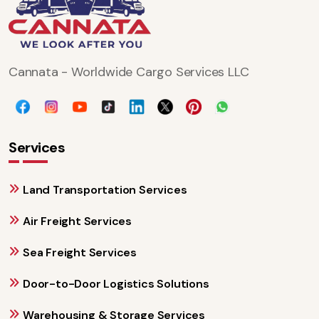
Cannata - Worldwide Cargo Services LLC
Services
Land Transportation Services
Air Freight Services
Sea Freight Services
Door-to-Door Logistics Solutions
Warehousing & Storage Services