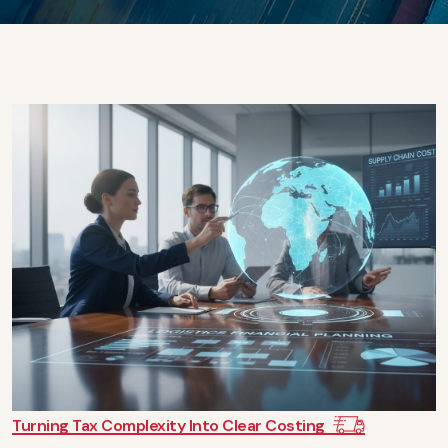
Turning Tax Complexity Into Clear Costing