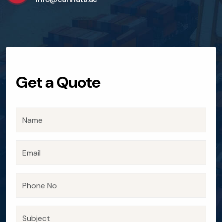
Get a Quote