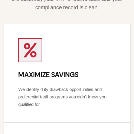
compliance record is clean.
MAXIMIZE SAVINGS
We identify duty drawback opportunities and
preferential tariff programs you didn't know you
qualified for