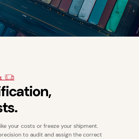
g
i
f
i
c
a
t
i
o
n
,
s
t
s
.
ike your costs or freeze your shipment.
 precision to audit and assign the correct