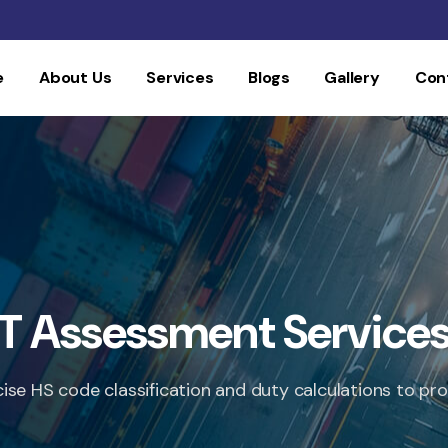
e
About Us
Services
Blogs
Gallery
Con
T Assessment Service
cise HS code classification and duty calculations to 