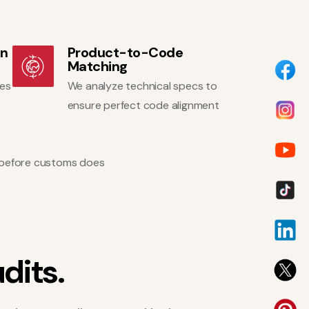
on
Product-to-Code
Matching
ges
We analyze technical specs to
ensure perfect code alignment
ns before customs does
u
d
i
t
s
.