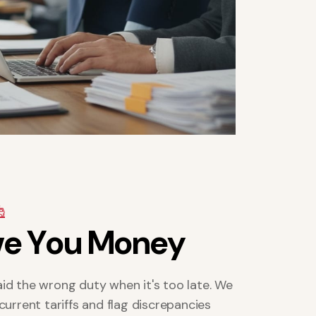
v
e
Y
o
u
M
o
n
e
y
id the wrong duty when it's too late. We
current tariffs and flag discrepancies