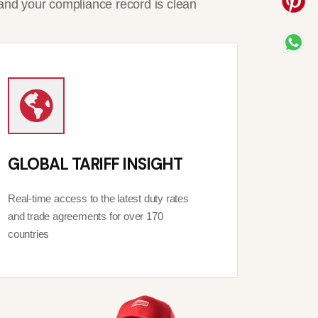
and your compliance record is clean
GLOBAL TARIFF INSIGHT
Real-time access to the latest duty rates
and trade agreements for over 170
countries