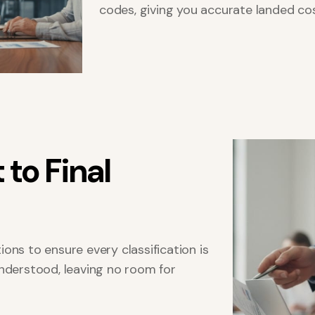
codes, giving you accurate landed co
t
t
o
F
i
n
a
l
ons to ensure every classification is
understood, leaving no room for