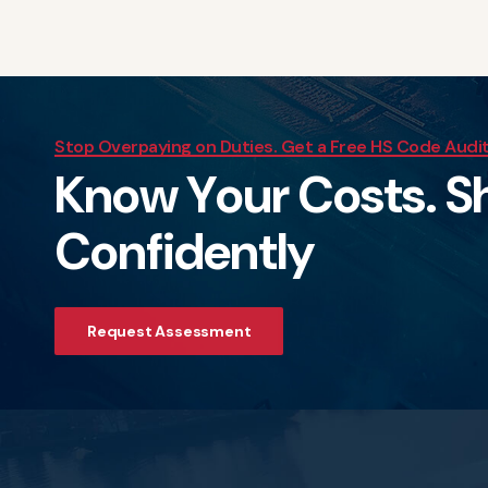
Stop Overpaying on Duties. Get a Free HS Code Audi
K
n
o
w
Y
o
u
r
C
o
s
t
s
.
S
C
o
n
f
i
d
e
n
t
l
y
Request Assessment