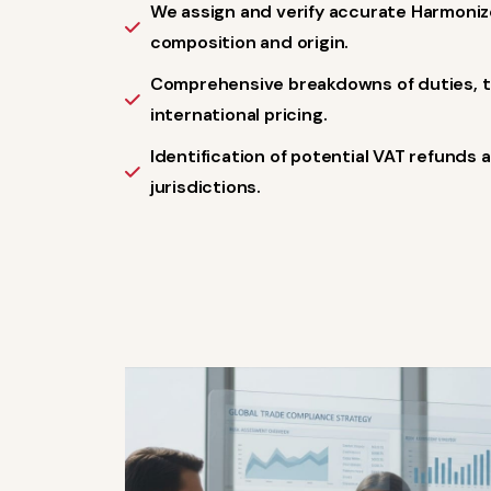
We assign and verify accurate Harmon
composition and origin.
Comprehensive breakdowns of duties, ta
international pricing.
Identification of potential VAT refunds 
jurisdictions.