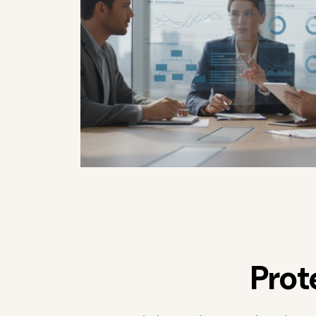
P
r
o
t