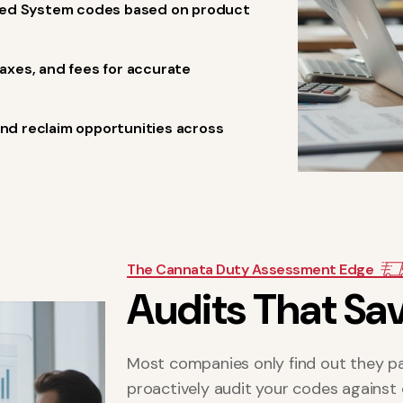
ized System codes based on product
xes, and fees for accurate
and reclaim opportunities across
The Cannata Duty Assessment Edge
A
u
d
i
t
s
T
h
a
t
S
a
Most companies only find out they pa
proactively audit your codes against 