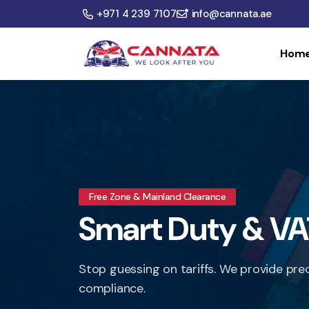
+971 4 239 7107
info@cannata.ae
Hom
Free Zone & Mainland Clearance
Smart Duty & VA
Stop guessing on tariffs. We provide pre
compliance.