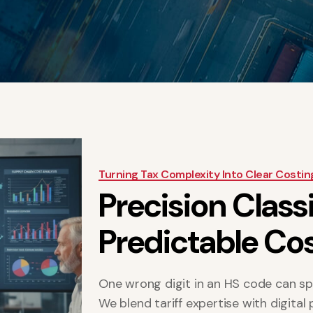
Turning Tax Complexity Into Clear Costin
P
r
e
c
i
s
i
o
n
C
l
a
s
s
P
r
e
d
i
c
t
a
b
l
e
C
o
One wrong digit in an HS code can sp
We blend tariff expertise with digital