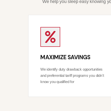
We help you sleep easy knowing you
MAXIMIZE SAVINGS
We identify duty drawback opportunities
and preferential tariff programs you didn't
know you qualified for