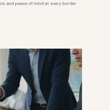
sts and peace of mind at every border