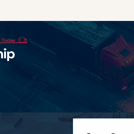
t Today
h
i
p