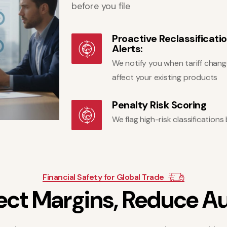
before you file
Proactive Reclassificati
Alerts:
We notify you when tariff chan
affect your existing products
Penalty Risk Scoring
We flag high-risk classificatio
Financial Safety for Global Trade
e
c
t
M
a
r
g
i
n
s
,
R
e
d
u
c
e
A