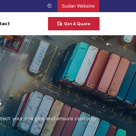
Sudan Website
tact
Get A Quote
s
protect your margins and ensure customs