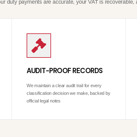
r duty payments are accurate, your VAT is recoverable, 
AUDIT-PROOF RECORDS
We maintain a clear audit trail for every
classification decision we make, backed by
official legal notes