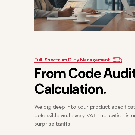
Full-Spectrum Duty Management
F
r
o
m
C
o
d
e
A
u
d
i
C
a
l
c
u
l
a
t
i
o
n
.
We dig deep into your product specificati
defensible and every VAT implication is 
surprise tariffs.