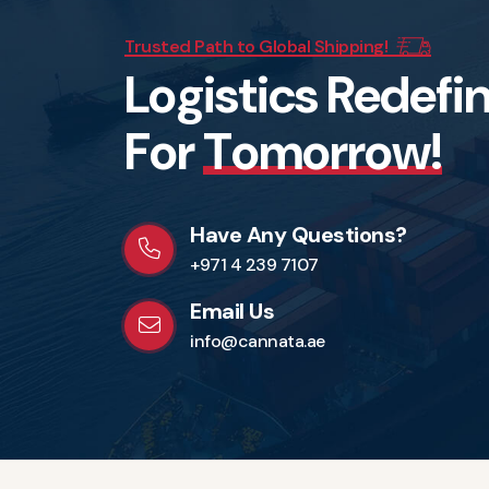
Trusted Path to Global Shipping!
L
o
g
i
s
t
i
c
s
R
e
d
e
f
i
F
o
r
T
o
m
o
r
r
o
w
!
Have Any Questions?
+971 4 239 7107
Email Us
info@cannata.ae