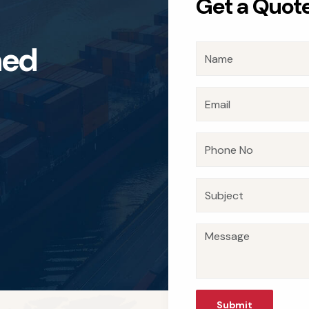
Get a Quot
n
e
d
Submit