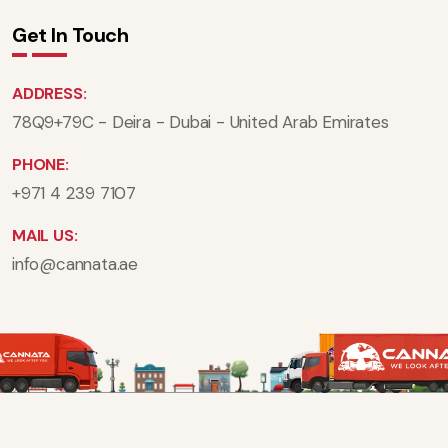
Get In Touch
ADDRESS:
78Q9+79C - Deira - Dubai - United Arab Emirates
PHONE:
+971 4 239 7107
MAIL US:
info@cannata.ae