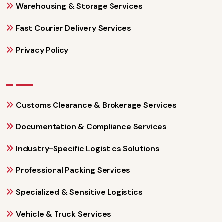
Warehousing & Storage Services
Fast Courier Delivery Services
Privacy Policy
Customs Clearance & Brokerage Services
Documentation & Compliance Services
Industry-Specific Logistics Solutions
Professional Packing Services
Specialized & Sensitive Logistics
Vehicle & Truck Services