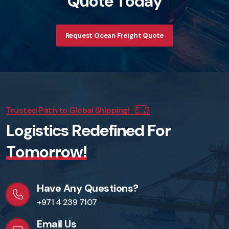
Q
u
o
t
e
T
o
d
a
y
Request Ocean Freight Quote
Trusted Path to Global Shipping!
L
o
g
i
s
t
i
c
s
R
e
d
e
f
i
n
e
d
F
o
r
T
o
m
o
r
r
o
w
!
Have Any Questions?
+971 4 239 7107
Email Us