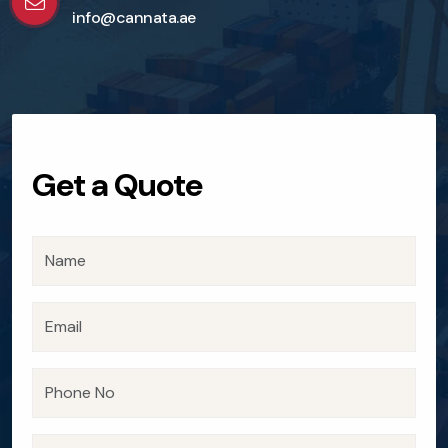
info@cannata.ae
Get a Quote