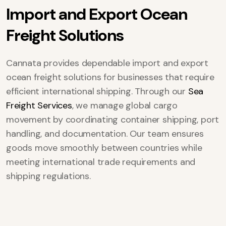
I
m
p
o
r
t
a
n
d
E
x
p
o
r
t
O
c
e
a
n
F
r
e
i
g
h
t
S
o
l
u
t
i
o
n
s
Cannata provides dependable import and export
ocean freight solutions for businesses that require
efficient international shipping. Through our
Sea
Freight Services
, we manage global cargo
movement by coordinating container shipping, port
handling, and documentation. Our team ensures
goods move smoothly between countries while
meeting international trade requirements and
shipping regulations.