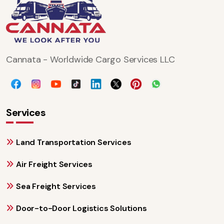
Cannata - Worldwide Cargo Services LLC
Services
Land Transportation Services
Air Freight Services
Sea Freight Services
Door-to-Door Logistics Solutions