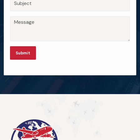
Submit