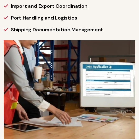
Import and Export Coordination
Port Handling and Logistics
Shipping Documentation Management