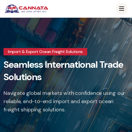
Import & Export Ocean Freight Solutions
Seamless International Trade
Solutions
Navigate global markets with confidence using our
reliable, end-to-end import and export ocean
freight shipping solutions.