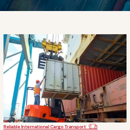
Reliable International Cargo Transport