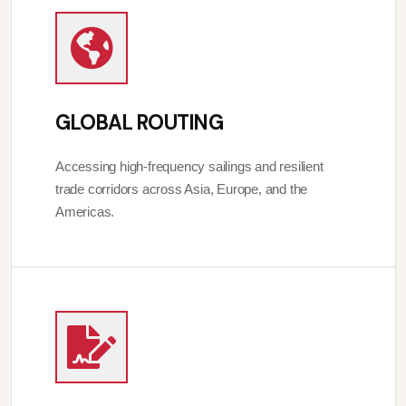
GLOBAL ROUTING
Accessing high-frequency sailings and resilient
trade corridors across Asia, Europe, and the
Americas.