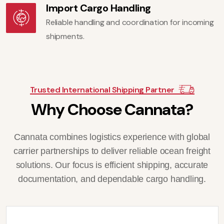
Import Cargo Handling
Reliable handling and coordination for incoming
shipments.
Trusted International Shipping Partner
W
h
y
C
h
o
o
s
e
C
a
n
n
a
t
a
?
Cannata combines logistics experience with global
carrier partnerships to deliver reliable ocean freight
solutions. Our focus is efficient shipping, accurate
documentation, and dependable cargo handling.