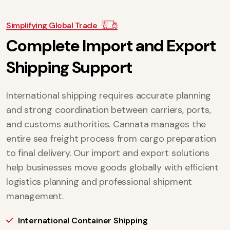
Simplifying Global Trade
C
o
m
p
l
e
t
e
I
m
p
o
r
t
a
n
d
E
x
p
o
r
t
S
h
i
p
p
i
n
g
S
u
p
p
o
r
t
International shipping requires accurate planning
and strong coordination between carriers, ports,
and customs authorities. Cannata manages the
entire sea freight process from cargo preparation
to final delivery. Our import and export solutions
help businesses move goods globally with efficient
logistics planning and professional shipment
management.
International Container Shipping