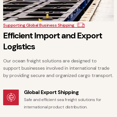
Supporting Global Business Shipping
E
f
f
i
c
i
e
n
t
I
m
p
o
r
t
a
n
d
E
x
p
o
r
t
L
o
g
i
s
t
i
c
s
Our ocean freight solutions are designed to
support businesses involved in international trade
by providing secure and organized cargo transport.
Global Export Shipping
Safe and efficient sea freight solutions for
international product distribution.