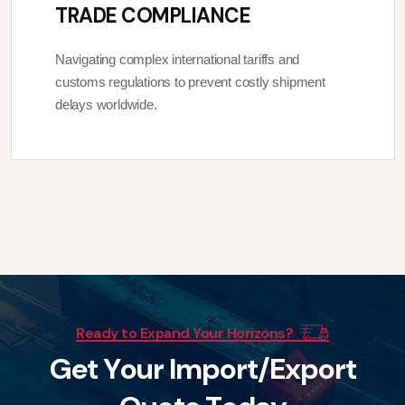
TRADE COMPLIANCE
Navigating complex international tariffs and
customs regulations to prevent costly shipment
delays worldwide.
Ready to Expand Your Horizons?
G
e
t
Y
o
u
r
I
m
p
o
r
t
/
E
x
p
o
r
t