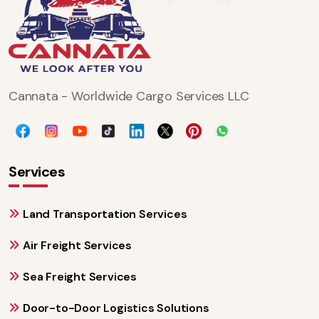
Cannata - Worldwide Cargo Services LLC
Services
Land Transportation Services
Air Freight Services
Sea Freight Services
Door-to-Door Logistics Solutions