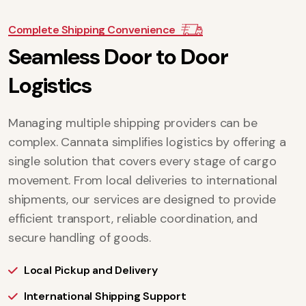
Complete Shipping Convenience
S
e
a
m
l
e
s
s
D
o
o
r
t
o
D
o
o
r
L
o
g
i
s
t
i
c
s
Managing multiple shipping providers can be
complex. Cannata simplifies logistics by offering a
single solution that covers every stage of cargo
movement. From local deliveries to international
shipments, our services are designed to provide
efficient transport, reliable coordination, and
secure handling of goods.
Local Pickup and Delivery
International Shipping Support