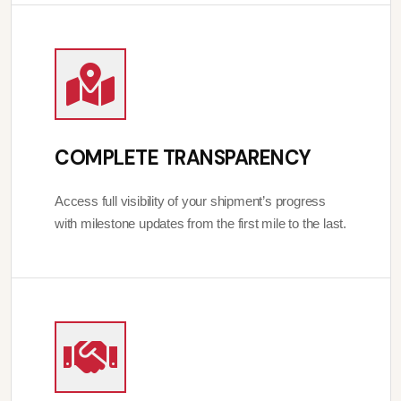
COMPLETE TRANSPARENCY
Access full visibility of your shipment’s progress
with milestone updates from the first mile to the last.