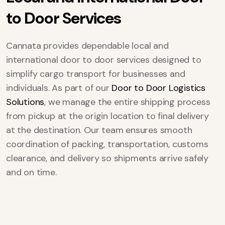
t
o
D
o
o
r
S
e
r
v
i
c
e
s
Cannata provides dependable local and
international door to door services designed to
simplify cargo transport for businesses and
individuals. As part of our
Door to Door Logistics
Solutions
, we manage the entire shipping process
from pickup at the origin location to final delivery
at the destination. Our team ensures smooth
coordination of packing, transportation, customs
clearance, and delivery so shipments arrive safely
and on time.