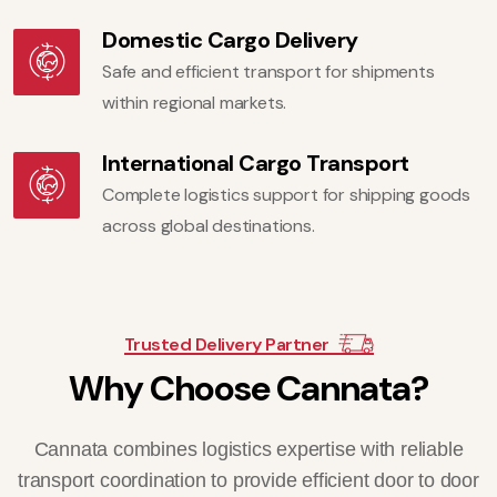
Domestic Cargo Delivery
Safe and efficient transport for shipments
within regional markets.
International Cargo Transport
Complete logistics support for shipping goods
across global destinations.
Trusted Delivery Partner
W
h
y
C
h
o
o
s
e
C
a
n
n
a
t
a
?
Cannata combines logistics expertise with reliable
transport coordination to provide efficient door to door