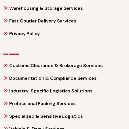
Warehousing & Storage Services
Fast Courier Delivery Services
Privacy Policy
Customs Clearance & Brokerage Services
Documentation & Compliance Services
Industry-Specific Logistics Solutions
Professional Packing Services
Specialized & Sensitive Logistics
Vehicle & Truck Services