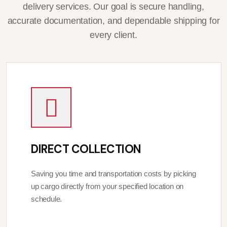
delivery services. Our goal is secure handling,
accurate documentation, and dependable shipping for
every client.
DIRECT COLLECTION
Saving you time and transportation costs by picking
up cargo directly from your specified location on
schedule.