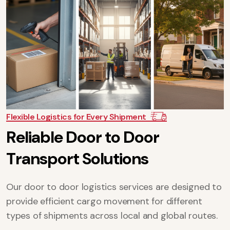
Flexible Logistics for Every Shipment
R
e
l
i
a
b
l
e
D
o
o
r
t
o
D
o
o
r
T
r
a
n
s
p
o
r
t
S
o
l
u
t
i
o
n
s
Our door to door logistics services are designed to
provide efficient cargo movement for different
types of shipments across local and global routes.