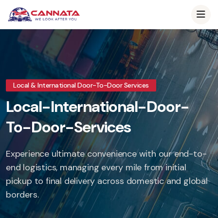
Local & International Door-To-Door Services
Local-International-Door-
To-Door-Services
Experience ultimate convenience with our end-to-
end logistics, managing every mile from initial
pickup to final delivery across domestic and global
borders.