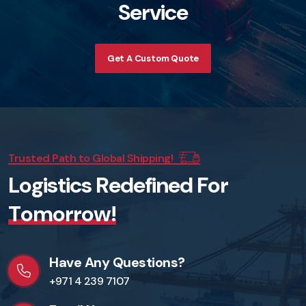
S
e
r
v
i
c
e
Get A Custom Quote
Trusted Path to Global Shipping!
L
o
g
i
s
t
i
c
s
R
e
d
e
f
i
n
e
d
F
o
r
T
o
m
o
r
r
o
w
!
Have Any Questions?
+971 4 239 7107