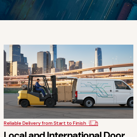
Reliable Delivery from Start to Finish
L
o
c
a
l
a
n
d
I
n
t
e
r
n
a
t
i
o
n
a
l
D
o
o
r