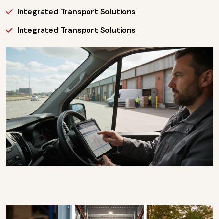
Integrated Transport Solutions
Integrated Transport Solutions