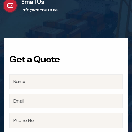
Email Us
info@cannata.ae
Get a Quote