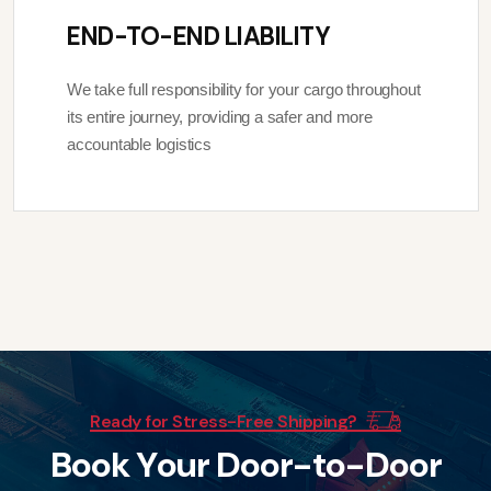
END-TO-END LIABILITY
We take full responsibility for your cargo throughout
its entire journey, providing a safer and more
accountable logistics
Ready for Stress-Free Shipping?
B
o
o
k
Y
o
u
r
D
o
o
r
-
t
o
-
D
o
o
r