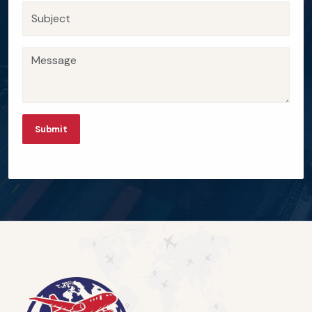
Submit