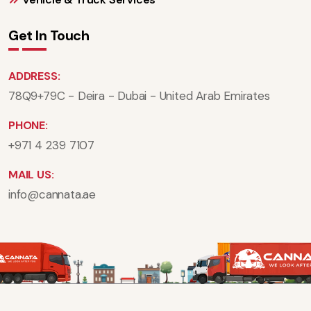
Get In Touch
ADDRESS:
78Q9+79C - Deira - Dubai - United Arab Emirates
PHONE:
+971 4 239 7107
MAIL US:
info@cannata.ae