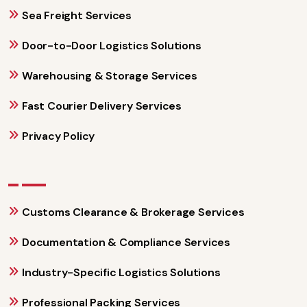
Sea Freight Services
Door-to-Door Logistics Solutions
Warehousing & Storage Services
Fast Courier Delivery Services
Privacy Policy
Customs Clearance & Brokerage Services
Documentation & Compliance Services
Industry-Specific Logistics Solutions
Professional Packing Services