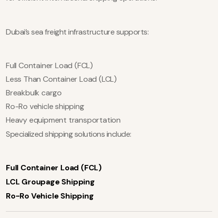
Dubai’s sea freight infrastructure supports:
Full Container Load (FCL)
Less Than Container Load (LCL)
Breakbulk cargo
Ro-Ro vehicle shipping
Heavy equipment transportation
Specialized shipping solutions include:
Full Container Load (FCL)
LCL Groupage Shipping
Ro-Ro Vehicle Shipping