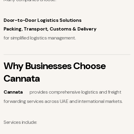
Door-to-Door Logistics Solutions
Packing, Transport, Customs & Delivery
for simplified logistics management.
Why Businesses Choose
Cannata
Cannata
provides comprehensive logistics and freight
forwarding services across UAE and international markets.
Services include: