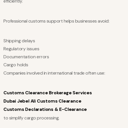
efficiently.
Professional customs support helps businesses avoid:
Shipping delays
Regulatory issues
Documentation errors
Cargo holds
Companies involved in international trade often use:
Customs Clearance Brokerage Services
Dubai Jebel Ali Customs Clearance
Customs Declarations & E-Clearance
to simplify cargo processing.