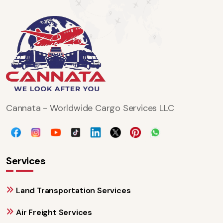
Cannata - Worldwide Cargo Services LLC
Services
Land Transportation Services
Air Freight Services