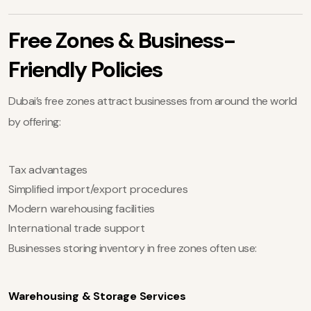
Free Zones & Business-
Friendly Policies
Dubai’s free zones attract businesses from around the world
by offering:
Tax advantages
Simplified import/export procedures
Modern warehousing facilities
International trade support
Businesses storing inventory in free zones often use:
Warehousing & Storage Services