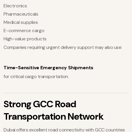
Electronics
Pharmaceuticals
Medical supplies
E-commerce cargo
High-value products
Companies requiring urgent delivery support may also use:
Time-Sensitive Emergency Shipments
for critical cargo transportation.
Strong GCC Road
Transportation Network
Dubai offers excellent road connectivity with GCC countries