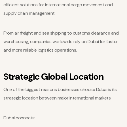
efficient solutions for international cargo movement and
supply chain management.
From air freight and sea shipping to customs clearance and
warehousing, companies worldwide rely on Dubai for faster
and more reliable logistics operations.
Strategic Global Location
One of the biggest reasons businesses choose Dubai is its
strategic location between major international markets.
Dubai connects: