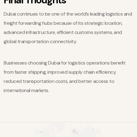
Dubai continues to be one of the world’s leading logistics and
freight forwarding hubs because of its strategic location,
advanced infrastructure, efficient customs systems, and
global transportation connectivity.
Businesses choosing Dubai for logistics operations benefit
from faster shipping, improved supply chain efficiency,
reduced transportation costs, and better access to
international markets.