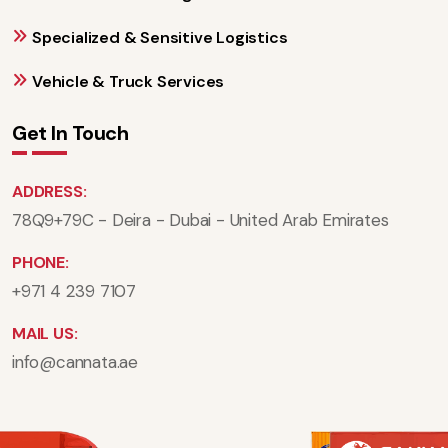
Specialized & Sensitive Logistics
Vehicle & Truck Services
Get In Touch
ADDRESS:
78Q9+79C - Deira - Dubai - United Arab Emirates
PHONE:
+971 4 239 7107
MAIL US:
info@cannata.ae