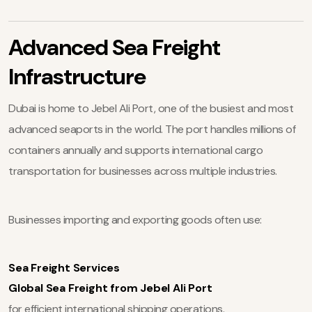
Advanced Sea Freight
Infrastructure
Dubai is home to Jebel Ali Port, one of the busiest and most
advanced seaports in the world. The port handles millions of
containers annually and supports international cargo
transportation for businesses across multiple industries.
Businesses importing and exporting goods often use:
Sea Freight Services
Global Sea Freight from Jebel Ali Port
for efficient international shipping operations.