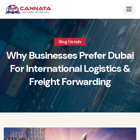
Blog Details
Why Businesses Prefer Dubai
For International Logistics &
Freight Forwarding