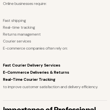
Online businesses require:
Fast shipping
Real-time tracking
Returns management
Courier services
E-commerce companies often rely on:
Fast Courier Delivery Services
E-Commerce Deliveries & Returns
Real-Time Courier Tracking
to improve customer satisfaction and delivery efficiency.
Importance of Professional