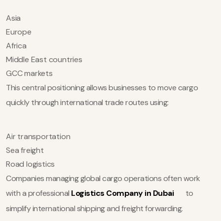
Asia
Europe
Africa
Middle East countries
GCC markets
This central positioning allows businesses to move cargo
quickly through international trade routes using:
Air transportation
Sea freight
Road logistics
Companies managing global cargo operations often work
with a professional
Logistics Company in Dubai
to
simplify international shipping and freight forwarding.