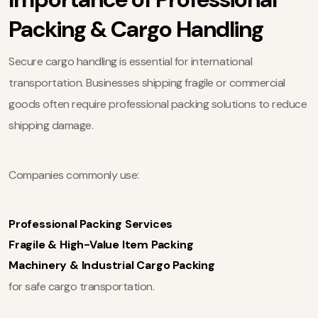
Packing & Cargo Handling
Secure cargo handling is essential for international
transportation. Businesses shipping fragile or commercial
goods often require professional packing solutions to reduce
shipping damage.
Companies commonly use:
Professional Packing Services
Fragile & High-Value Item Packing
Machinery & Industrial Cargo Packing
for safe cargo transportation.