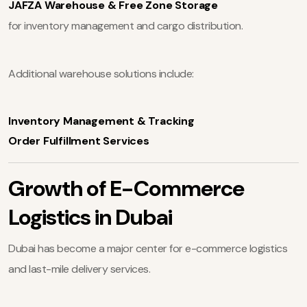
JAFZA Warehouse & Free Zone Storage
for inventory management and cargo distribution.
Additional warehouse solutions include:
Inventory Management & Tracking
Order Fulfillment Services
Growth of E-Commerce
Logistics in Dubai
Dubai has become a major center for e-commerce logistics
and last-mile delivery services.