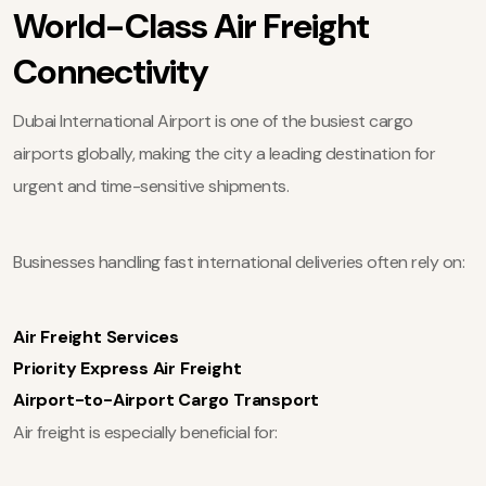
World-Class Air Freight
Connectivity
Dubai International Airport is one of the busiest cargo
airports globally, making the city a leading destination for
urgent and time-sensitive shipments.
Businesses handling fast international deliveries often rely on:
Air Freight Services
Priority Express Air Freight
Airport-to-Airport Cargo Transport
Air freight is especially beneficial for: