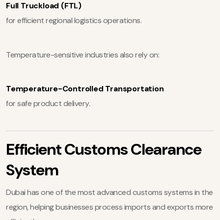
Full Truckload (FTL)
for efficient regional logistics operations.
Temperature-sensitive industries also rely on:
Temperature-Controlled Transportation
for safe product delivery.
Efficient Customs Clearance
System
Dubai has one of the most advanced customs systems in the
region, helping businesses process imports and exports more