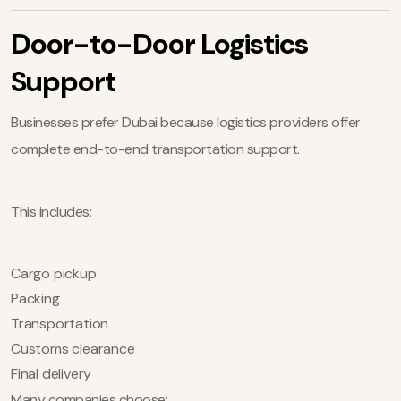
Door-to-Door Logistics
Support
Businesses prefer Dubai because logistics providers offer
complete end-to-end transportation support.
This includes:
Cargo pickup
Packing
Transportation
Customs clearance
Final delivery
Many companies choose: