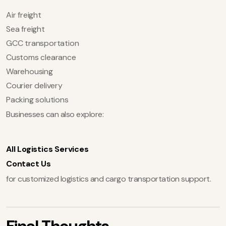
Air freight
Sea freight
GCC transportation
Customs clearance
Warehousing
Courier delivery
Packing solutions
Businesses can also explore:
All Logistics Services
Contact Us
for customized logistics and cargo transportation support.
Final Thoughts