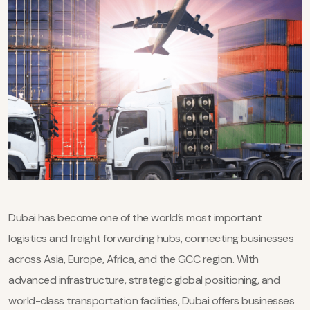
Dubai has become one of the world’s most important
logistics and freight forwarding hubs, connecting businesses
across Asia, Europe, Africa, and the GCC region. With
advanced infrastructure, strategic global positioning, and
world-class transportation facilities, Dubai offers businesses