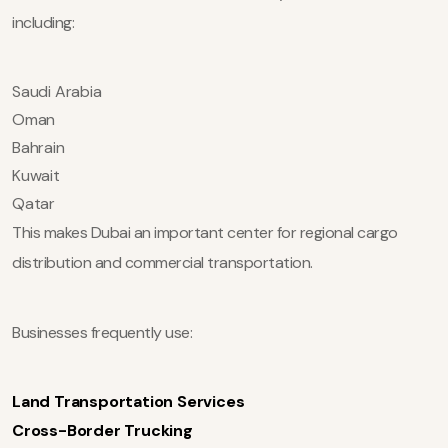
including:
Saudi Arabia
Oman
Bahrain
Kuwait
Qatar
This makes Dubai an important center for regional cargo
distribution and commercial transportation.
Businesses frequently use:
Land Transportation Services
Cross-Border Trucking